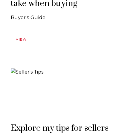
take when buying
Buyer's Guide
VIEW
Explore my tips for sellers