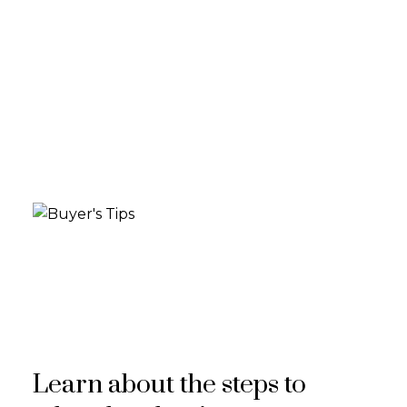
Learn about the steps to