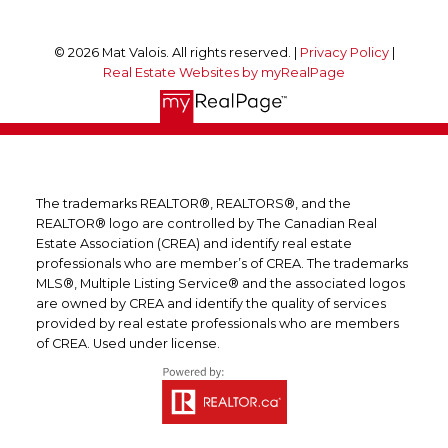
© 2026 Mat Valois. All rights reserved. |
Privacy Policy
|
Real Estate Websites by myRealPage
The trademarks REALTOR®, REALTORS®, and the
REALTOR® logo are controlled by The Canadian Real
Estate Association (CREA) and identify real estate
professionals who are member’s of CREA. The trademarks
MLS®, Multiple Listing Service® and the associated logos
are owned by CREA and identify the quality of services
provided by real estate professionals who are members
of CREA. Used under license.