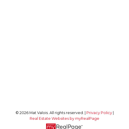
LUXURY REAL ESTATE OTTAWA
Direct:
613-229-9981
realestate@matvalois.com
Office Address:
292 Somerset St W
Ottawa, ON, K2P 0J7
Follow me on:
© 2026 Mat Valois. All rights reserved. |
Privacy Policy
|
Real Estate Websites by myRealPage