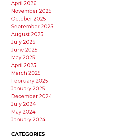
April 2026
November 2025
October 2025
September 2025
August 2025
July 2025
June 2025
May 2025
April 2025
March 2025
February 2025
January 2025
December 2024
July 2024
May 2024
January 2024
CATEGORIES