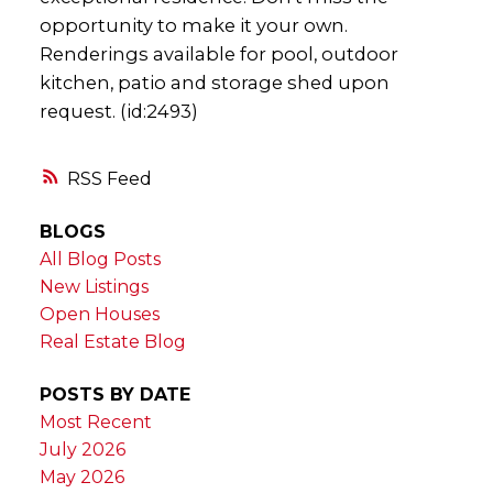
opportunity to make it your own.
Renderings available for pool, outdoor
kitchen, patio and storage shed upon
request. (id:2493)
RSS
BLOGS
All Blog Posts
New Listings
Open Houses
Real Estate Blog
POSTS BY DATE
Most Recent
July 2026
May 2026