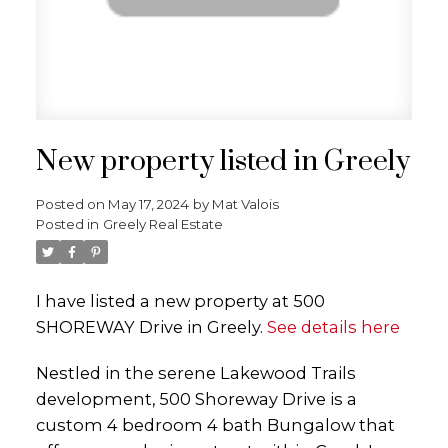
New property listed in Greely
Posted on
May 17, 2024
by
Mat Valois
Posted in
Greely Real Estate
I have listed a new property at 500
SHOREWAY Drive in Greely.
See details here
Nestled in the serene Lakewood Trails
development, 500 Shoreway Drive is a
custom 4 bedroom 4 bath Bungalow that