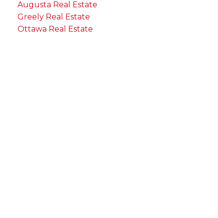
Augusta Real Estate
Greely Real Estate
Ottawa Real Estate