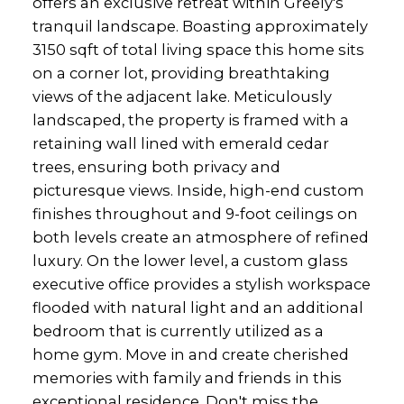
offers an exclusive retreat within Greely's
tranquil landscape. Boasting approximately
3150 sqft of total living space this home sits
on a corner lot, providing breathtaking
views of the adjacent lake. Meticulously
landscaped, the property is framed with a
retaining wall lined with emerald cedar
trees, ensuring both privacy and
picturesque views. Inside, high-end custom
finishes throughout and 9-foot ceilings on
both levels create an atmosphere of refined
luxury. On the lower level, a custom glass
executive office provides a stylish workspace
flooded with natural light and an additional
bedroom that is currently utilized as a
home gym. Move in and create cherished
memories with family and friends in this
exceptional residence. Don't miss the