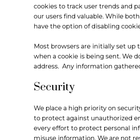
cookies to track user trends and p
our users find valuable. While both 
have the option of disabling cooki
Most browsers are initially set up 
when a cookie is being sent. We do
address. Any information gathered
Security
We place a high priority on secur
to protect against unauthorized en
every effort to protect personal
misuse information. We are not res