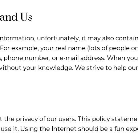
 and Us
information, unfortunately, it may also contai
or example, your real name (lots of people on 
, phone number, or e-mail address. When you g
ithout your knowledge. We strive to help our
t the privacy of our users. This policy stateme
se it. Using the Internet should be a fun ex