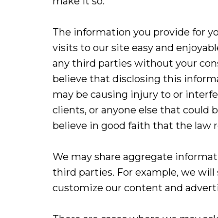
make it so.
The information you provide for yo
visits to our site easy and enjoyab
any third parties without your co
believe that disclosing this inform
may be causing injury to or interfe
clients, or anyone else that coul
believe in good faith that the law r
We may share aggregate informatio
third parties. For example, we will
customize our content and advertis