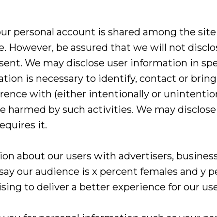
ur personal account is shared among the site a
le. However, be assured that we will not discl
nsent. We may disclose user information in sp
ation is necessary to identify, contact or bri
rence with (either intentionally or unintention
d be harmed by such activities. We may disclo
equires it.
n about our users with advertisers, business
 say our audience is x percent females and y p
ing to deliver a better experience for our use