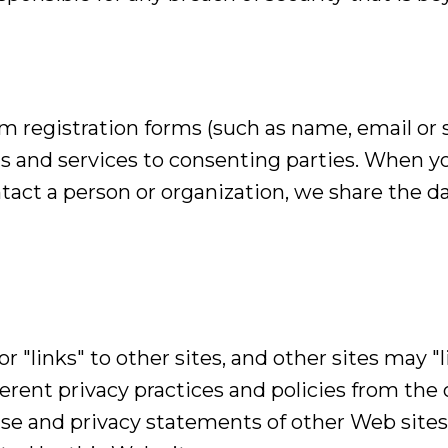
 registration forms (such as name, email or s
s and services to consenting parties. When y
ontact a person or organization, we share the 
 "links" to other sites, and other sites may "li
erent privacy practices and policies from the 
use and privacy statements of other Web sites 