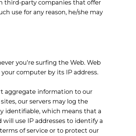
 third-party companies that offer
 such use for any reason, he/she may
never you're surfing the Web. Web
 your computer by its IP address.
rt aggregate information to our
sites, our servers may log the
y identifiable, which means that a
will use IP addresses to identify a
terms of service or to protect our