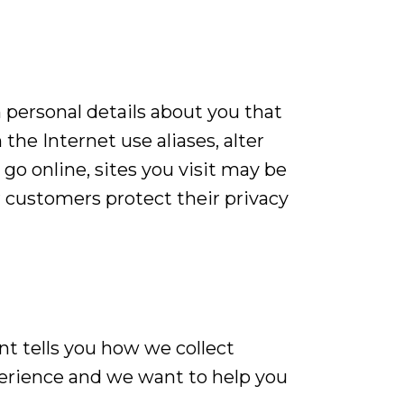
n personal details about you that
the Internet use aliases, alter
o online, sites you visit may be
 customers protect their privacy
nt tells you how we collect
perience and we want to help you