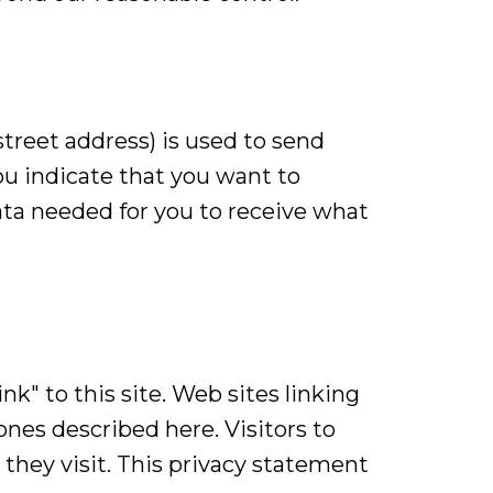
treet address) is used to send
ou indicate that you want to
data needed for you to receive what
nk" to this site. Web sites linking
ones described here. Visitors to
they visit. This privacy statement