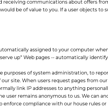
nd receiving communications about offers from
would be of value to you. If a user objects to
automatically assigned to your computer whe
"serve up" Web pages -- automatically identify
he purposes of system administration, to repo
f our site. When users request pages from our 
rmally link IP addresses to anything personall
 the user remains anonymous to us. We can and 
to enforce compliance with our house rules or 