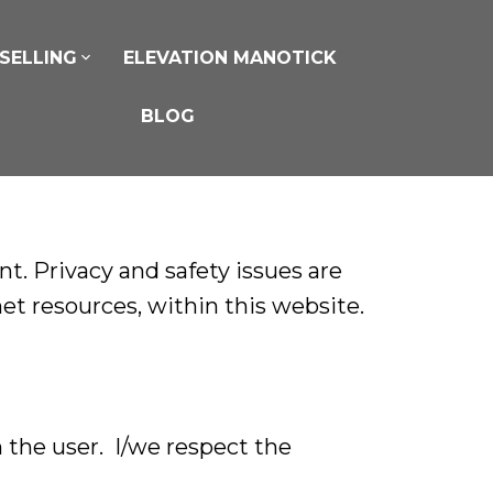
SELLING
ELEVATION MANOTICK
BLOG
. Privacy and safety issues are
net resources, within this website.
 the user. I/we respect the