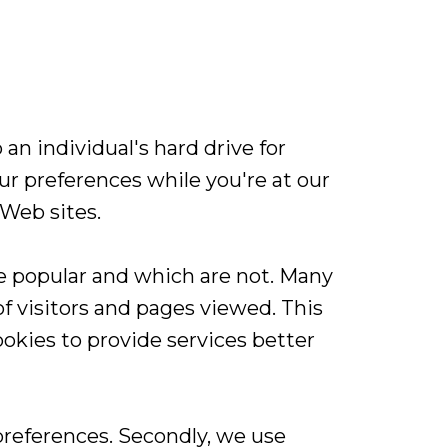
an individual's hard drive for
r preferences while you're at our
 Web sites.
e popular and which are not. Many
 visitors and pages viewed. This
okies to provide services better
preferences. Secondly, we use