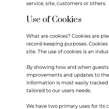
service, site, customers or others.
Use of Cookies
What are cookies? Cookies are piece
record-keeping purposes. Cookies 
site. The use of cookies is an indu
By showing how and when guests us
improvements and updates to the s
information is most easily tracked
tailored to our users needs.
We have two primary uses for its c