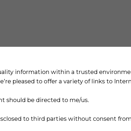
lity information within a trusted environment
're pleased to offer a variety of links to Inter
t should be directed to me/us.
isclosed to third parties without consent from