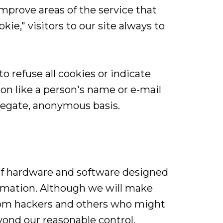
mprove areas of the service that
kie," visitors to our site always to
o refuse all cookies or indicate
on like a person's name or e-mail
regate, anonymous basis.
of hardware and software designed
formation. Although we will make
rom hackers and others who might
yond our reasonable control.