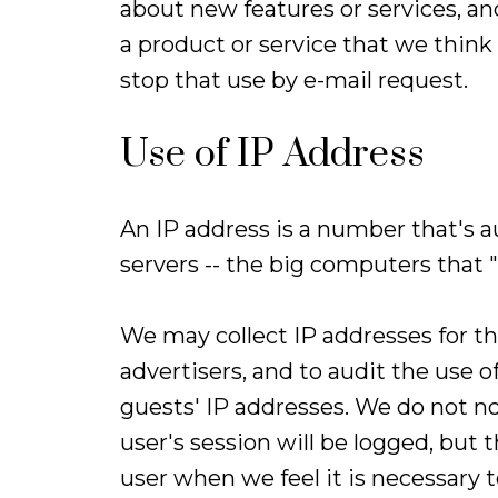
about new features or services, a
a product or service that we think 
stop that use by e-mail request.
Use of IP Address
An IP address is a number that's 
servers -- the big computers that 
We may collect IP addresses for t
advertisers, and to audit the use o
guests' IP addresses. We do not no
user's session will be logged, but
user when we feel it is necessary 