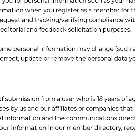
you for personal information such as your na
rmation when you register as a member for t
 request and tracking/verifying compliance with
r editorial and feedback solicitation purposes.
ome personal information may change (such a
correct, update or remove the personal data yo
f submission from a user who is 18 years of a
s by us and our affiliates or companies that
nal information and the communications direct
g your information in our member directory, r