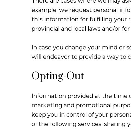
There are cases where we may ask 
example, we request personal info
this information for fulfilling your
provincial and local laws and/or fo
In case you change your mind or s
will endeavor to provide a way to 
Opting-Out
Information provided at the time o
marketing and promotional purpose
keep you in control of your perso
of the following services: sharin