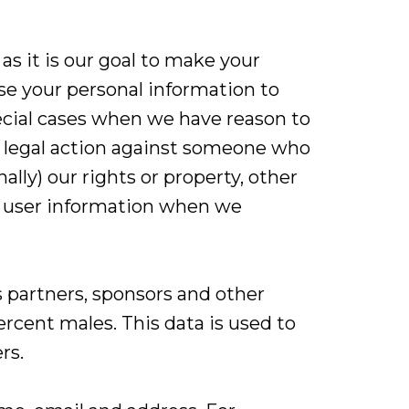
s it is our goal to make your
ose your personal information to
ecial cases when we have reason to
ng legal action against someone who
ally) our rights or property, other
se user information when we
 partners, sponsors and other
ercent males. This data is used to
rs.