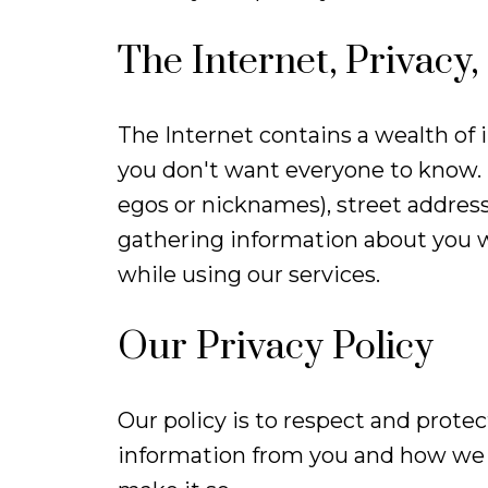
The Internet, Privacy,
The Internet contains a wealth of 
you don't want everyone to know. F
egos or nicknames), street address
gathering information about you w
while using our services.
Our Privacy Policy
Our policy is to respect and protec
information from you and how we u