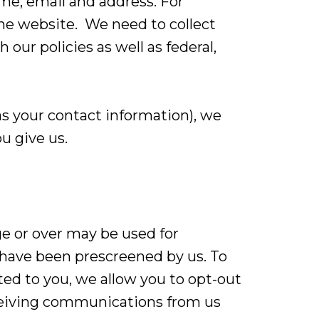
me, email and address. For
he website. We need to collect
 our policies as well as federal,
s your contact information), we
u give us.
ge or over may be used for
 have been prescreened by us. To
ed to you, we allow you to opt-out
eceiving communications from us