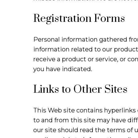
Registration Forms
Personal information gathered from
information related to our product
receive a product or service, or c
you have indicated.
Links to Other Sites
This Web site contains hyperlinks or
to and from this site may have diff
our site should read the terms of 