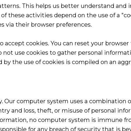
atterns. This helps us better understand and i
of these activities depend on the use of a "coo
es via their browser preferences.
to accept cookies. You can reset your browser t
 not use cookies to gather personal informati
 by the use of cookies is compiled on an agg
ity. Our computer system uses a combination 
try and loss, theft, or misuse of personal in
 information, no computer system is immune f
ponsible for any breach of security that is be