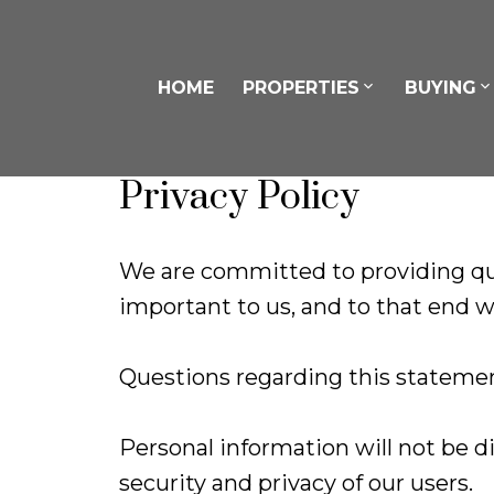
HOME
PROPERTIES
BUYING
Privacy Policy
We are committed to providing qua
important to us, and to that end we
Questions regarding this statemen
Personal information will not be d
security and privacy of our users.