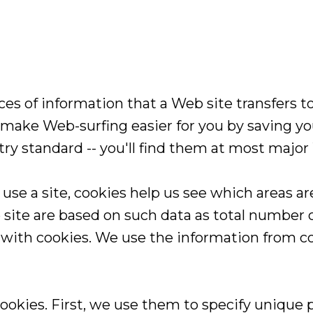
s of information that a Web site transfers to 
make Web-surfing easier for you by saving you
stry standard -- you'll find them at most major
e a site, cookies help us see which areas ar
ite are based on such data as total number of
 with cookies. We use the information from co
ookies. First, we use them to specify unique 